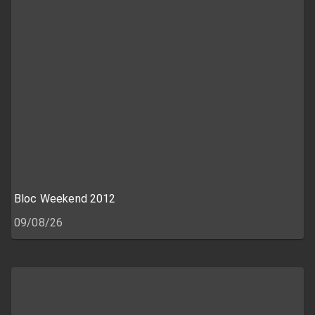
Bloc Weekend 2012
09/08/26