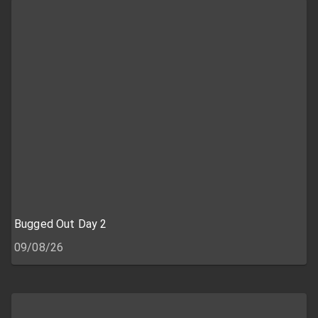
Bugged Out Day 2
09/08/26