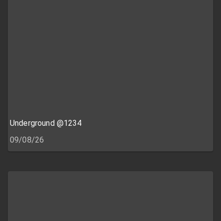
Underground @1234
09/08/26