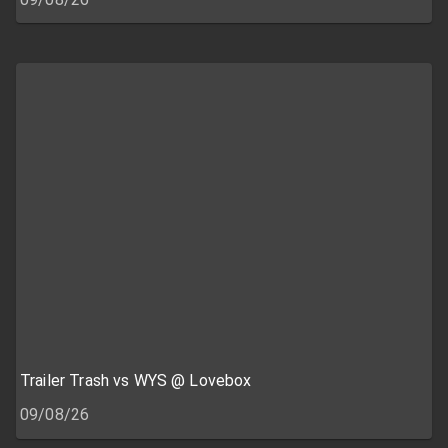
Trailer Trash vs WYS @ Lovebox
09/08/26