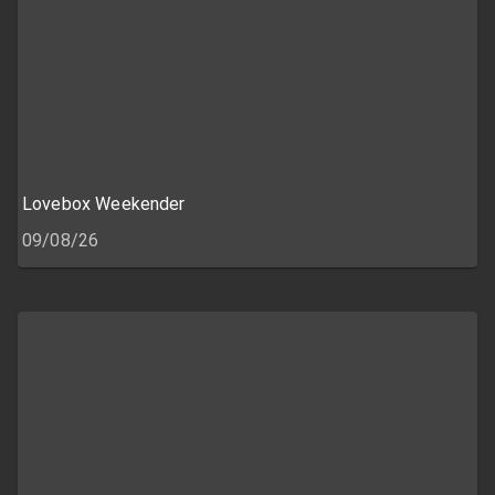
Lovebox Weekender
09/08/26