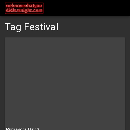
Tag Festival
Primavera Day 2