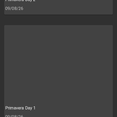
09/08/26
Primavera Day 1
09/08/26