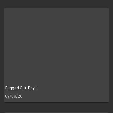
Bugged Out Day 1
09/08/26