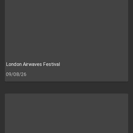
London Airwaves Festival
09/08/26