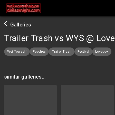
Galleries
Trailer Trash vs WYS @ Lov
Wet Yourself
Peaches
Trailer Trash
Festival
Lovebox
similar galleries...