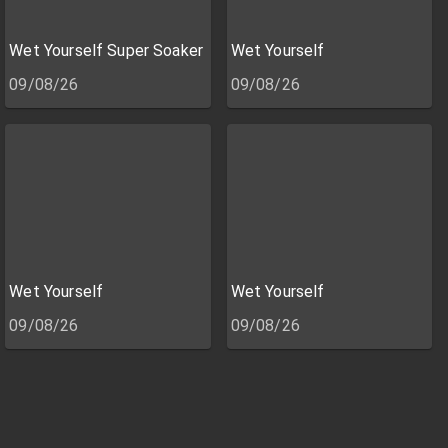
Wet Yourself Super Soaker
Wet Yourself
09/08/26
09/08/26
Wet Yourself
Wet Yourself
09/08/26
09/08/26