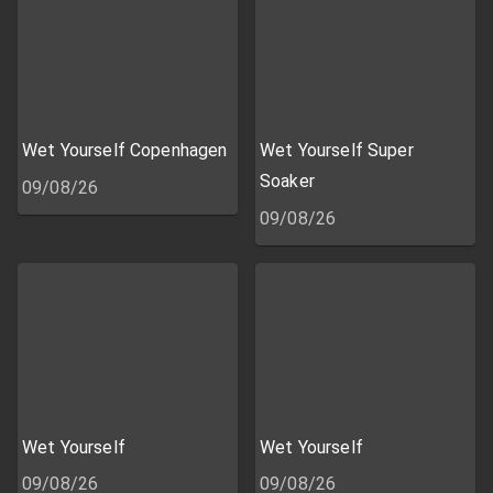
Wet Yourself Copenhagen
Wet Yourself Super
Soaker
09/08/26
09/08/26
Wet Yourself
Wet Yourself
09/08/26
09/08/26