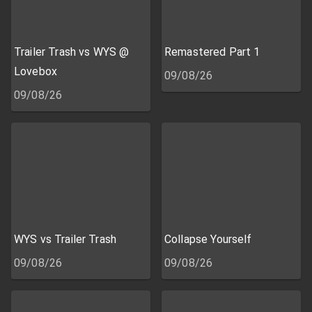
Trailer Trash vs WYS @
Remastered Part 1
Lovebox
09/08/26
09/08/26
WYS vs Trailer Trash
Collapse Yourself
09/08/26
09/08/26