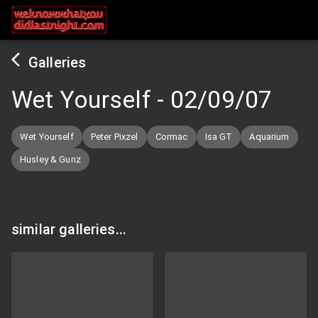
Galleries
Wet Yourself
-
02/09/07
Wet Yourself
Peter Pixzel
Cormac
Isa GT
Aquarium
Husley & Gunz
similar galleries...