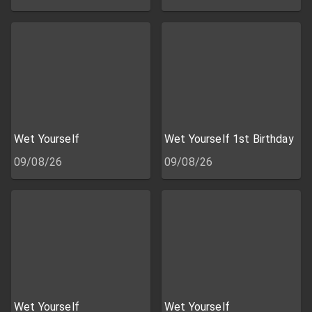
Wet Yourself
Wet Yourself 1st Birthday
09/08/26
09/08/26
Wet Yourself
Wet Yourself