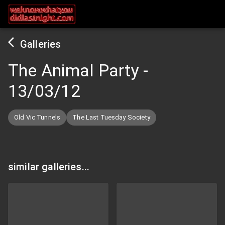
Galleries
The Animal Party
-
13/03/12
Old Vic Tunnels
The Last Tuesday Society
similar galleries...