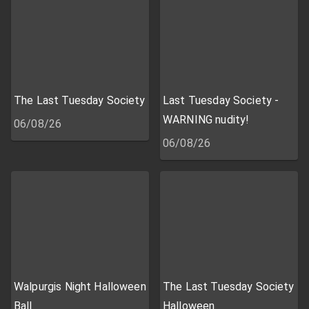
The Last Tuesday Society
Last Tuesday Society -
WARNING nudity!
06/08/26
06/08/26
Walpurgis Night Halloween
The Last Tuesday Society
Ball
Halloween