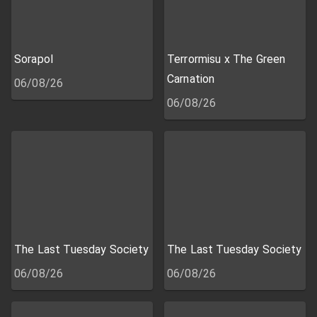
Sorapol
Terrormisu x The Green
Carnation
06/08/26
06/08/26
The Last Tuesday Society
The Last Tuesday Society
06/08/26
06/08/26