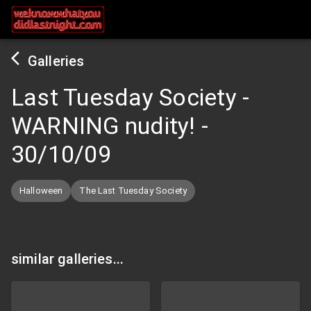
Galleries
Last Tuesday Society -
WARNING nudity!
-
30/10/09
Halloween
The Last Tuesday Society
similar galleries...