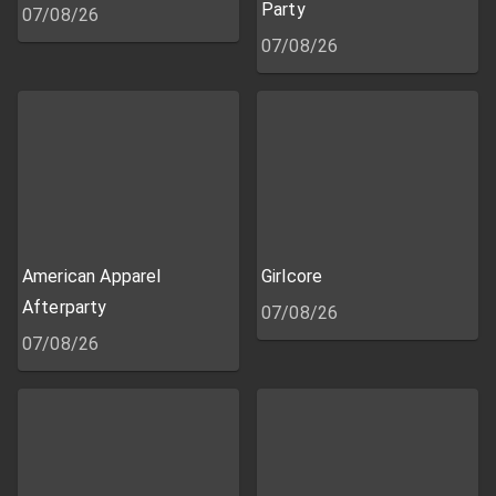
Party
07/08/26
07/08/26
American Apparel
Girlcore
Afterparty
07/08/26
07/08/26