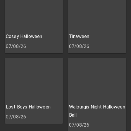
Cosey Halloween
Tinaween
07/08/26
07/08/26
Lost Boys Halloween
Walpurgis Night Halloween
Ball
07/08/26
07/08/26