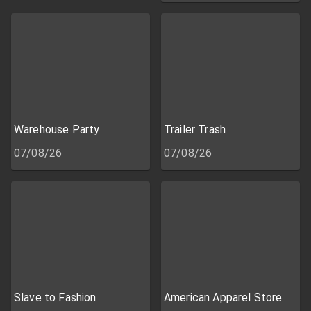
Warehouse Party
Trailer Trash
07/08/26
07/08/26
Slave to Fashion
American Apparel Store