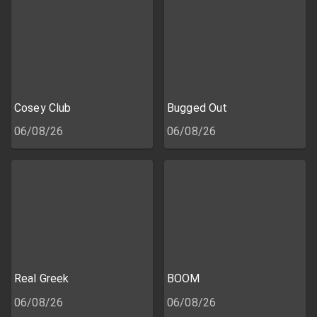
Cosey Club
Bugged Out
06/08/26
06/08/26
Real Greek
BOOM
06/08/26
06/08/26