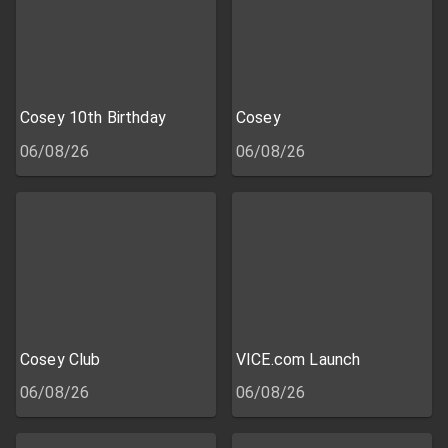
Cosey 10th Birthday
Cosey
06/08/26
06/08/26
Cosey Club
VICE.com Launch
06/08/26
06/08/26