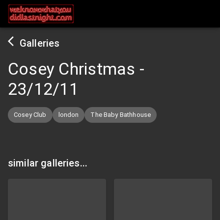
Galleries
Cosey Christmas
-
23/12/11
Cosey Club
london
The Baby Bathhouse
similar galleries...