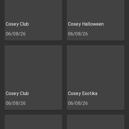
Cosey Club
Cosey Halloween
06/08/26
06/08/26
Cosey Club
Cosey Exotika
06/08/26
06/08/26