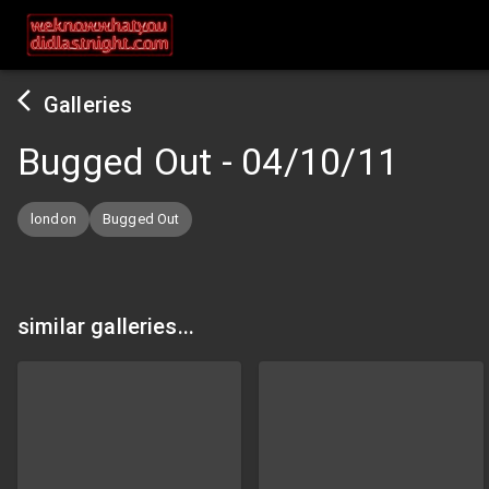
Galleries
Bugged Out
-
04/10/11
london
Bugged Out
similar galleries...