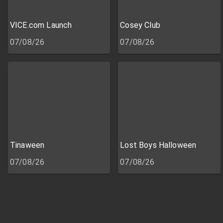
VICE.com Launch
Cosey Club
07/08/26
07/08/26
Tinaween
Lost Boys Halloween
07/08/26
07/08/26