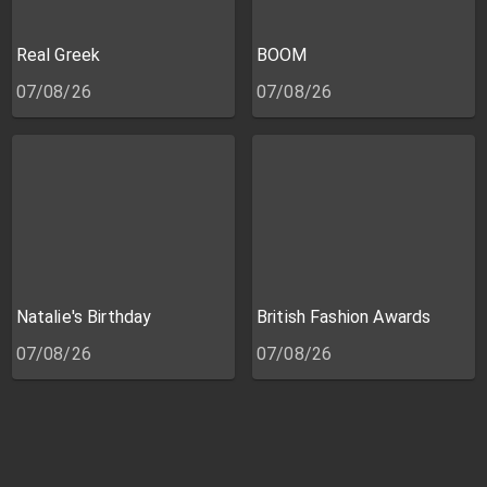
Real Greek
BOOM
07/08/26
07/08/26
Natalie's Birthday
British Fashion Awards
07/08/26
07/08/26