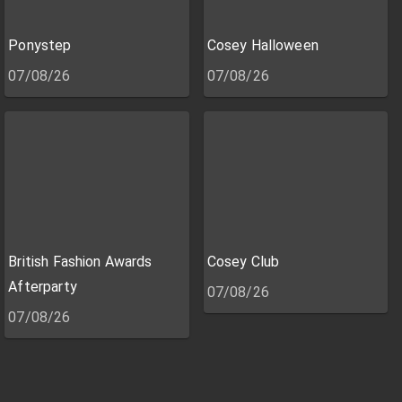
Ponystep
Cosey Halloween
07/08/26
07/08/26
British Fashion Awards
Cosey Club
Afterparty
07/08/26
07/08/26