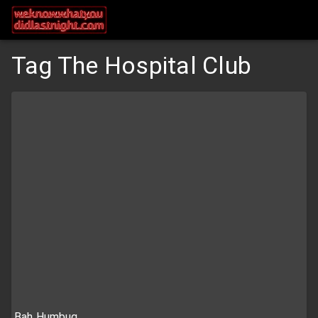
Tag The Hospital Club
Bah Humbug