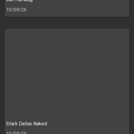
10/08/26
Stark Dallas Naked
10/08/26