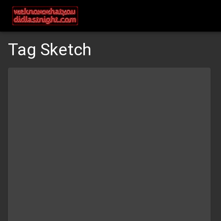
Tag Sketch