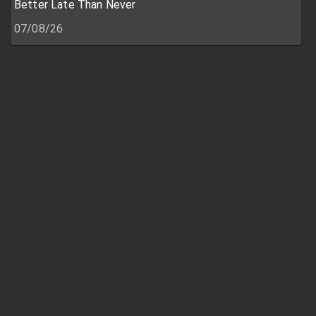
Better Late Than Never
07/08/26