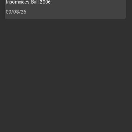
Insomniacs Ball 2006
09/08/26