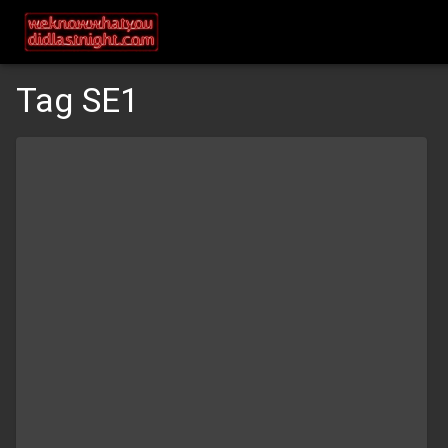
Tag SE1