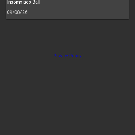
Insomniacs Ball
09/08/26
Privacy Policy