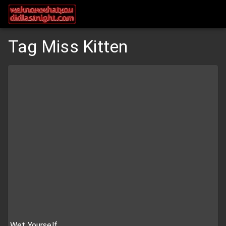
Tag Miss Kitten
Wet Yourself