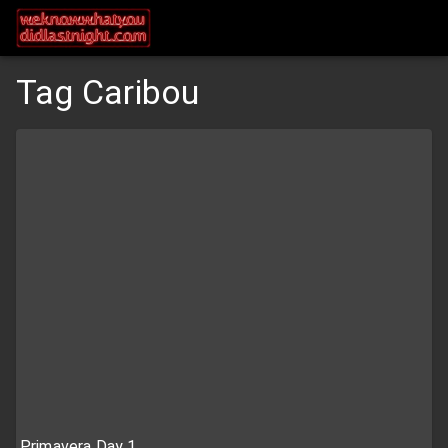
Tag Caribou
Primavera Day 1