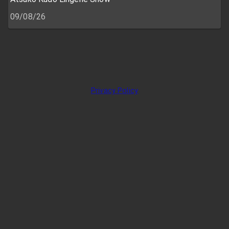
09/08/26
Privacy Policy