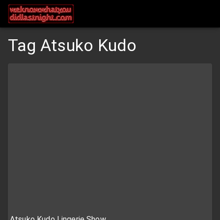
Tag Atsuko Kudo
Atsuko Kudo Lingerie Show