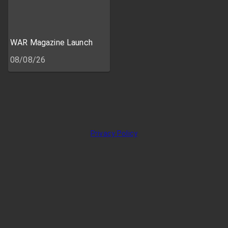
WAR Magazine Launch
08/08/26
Privacy Policy