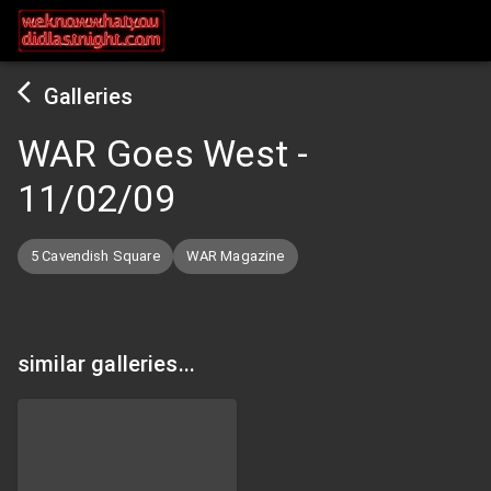
Galleries
WAR Goes West
-
11/02/09
5 Cavendish Square
WAR Magazine
similar galleries...