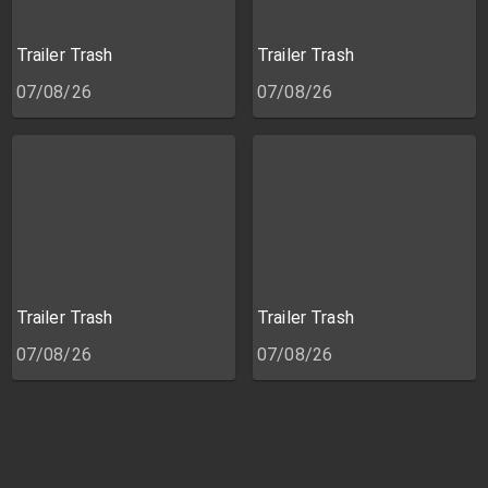
Trailer Trash
Trailer Trash
07/08/26
07/08/26
Trailer Trash
Trailer Trash
07/08/26
07/08/26