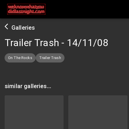
Galleries
Trailer Trash
-
14/11/08
On The Rocks
Trailer Trash
similar galleries...