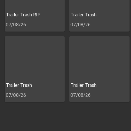
Trailer Trash RIP
Trailer Trash
07/08/26
07/08/26
Trailer Trash
Trailer Trash
07/08/26
07/08/26