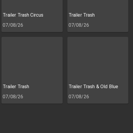
Trailer Trash Circus
Trailer Trash
07/08/26
07/08/26
Trailer Trash
Trailer Trash & Old Blue
07/08/26
07/08/26