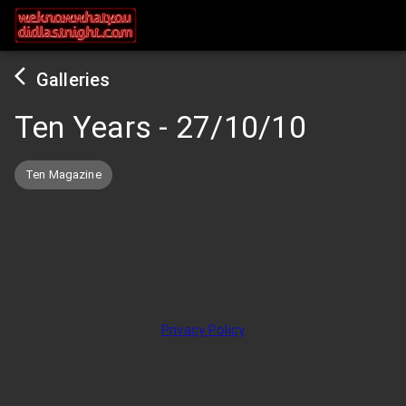
Galleries
Ten Years
-
27/10/10
Ten Magazine
Privacy Policy