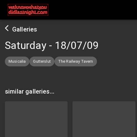
Galleries
Saturday
-
18/07/09
Musicalia
Gutterslut
The Railway Tavern
similar galleries...