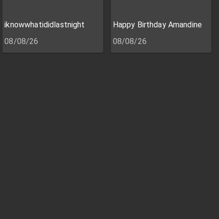
iknowwhatididlastnight
Happy Birthday Amandine
08/08/26
08/08/26