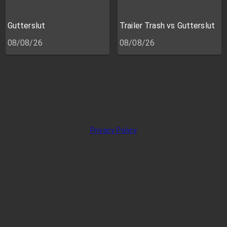
Gutterslut
Trailer Trash vs Gutterslut
08/08/26
08/08/26
Privacy Policy