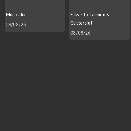
Musicalia
Slave to Fashion &
Gutterslut
08/08/26
08/08/26