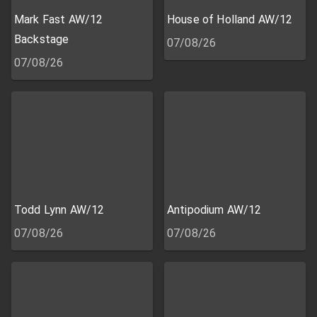
Mark Fast AW/12
House of Holland AW/12
Backstage
07/08/26
07/08/26
Todd Lynn AW/12
Antipodium AW/12
07/08/26
07/08/26