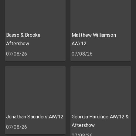
Basso & Brooke
Matthew Williamson
Aftershow
AW/12
07/08/26
07/08/26
Jonathan Saunders AW/12
Georgia Hardinge AW/12 &
Aftershow
07/08/26
07/08/26