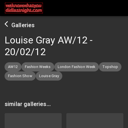
Galleries
Louise Gray AW/12
-
20/02/12
AW12
Fashion Weeks
London Fashion Week
Topshop
Fashion Show
Louise Gray
similar galleries...