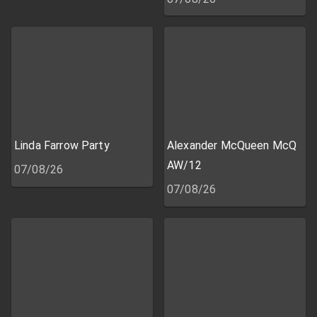
Linda Farrow Party
Alexander McQueen McQ
AW/12
07/08/26
07/08/26