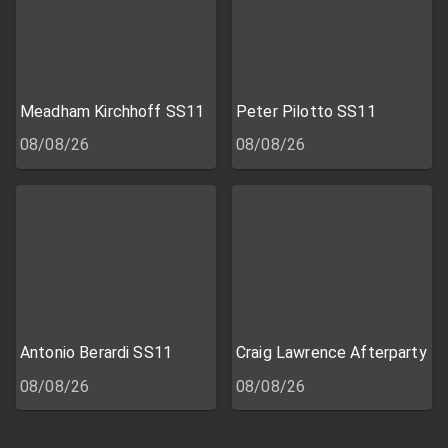
Meadham Kirchhoff SS11
Peter Pilotto SS11
08/08/26
08/08/26
Antonio Berardi SS11
Craig Lawrence Afterparty
08/08/26
08/08/26