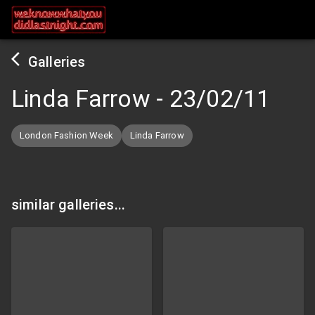
Galleries
Linda Farrow
-
23/02/11
London Fashion Week
Linda Farrow
similar galleries...