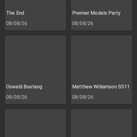
The End
Premier Models Party
08/08/26
08/08/26
Oswald Boateng
Matthew Williamson SS11
08/08/26
08/08/26