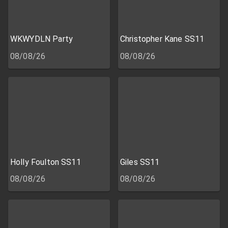
WKWYDLN Party
Christopher Kane SS11
08/08/26
08/08/26
Holly Foulton SS11
Giles SS11
08/08/26
08/08/26