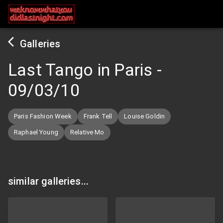
Galleries
Last Tango in Paris
-
09/03/10
Paris Fashion Week
Frank Tell
Louise Goldin
Raphael Young
Relative Mo
similar galleries...