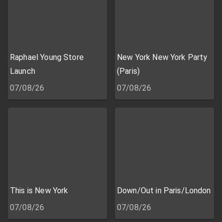
Raphael Young Store
New York New York Party
Launch
(Paris)
07/08/26
07/08/26
This is New York
Down/Out in Paris/London
07/08/26
07/08/26