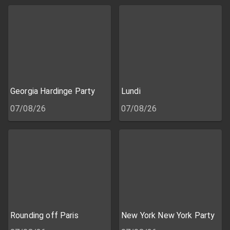
Georgia Hardinge Party
Lundi
07/08/26
07/08/26
Rounding off Paris
New York New York Party