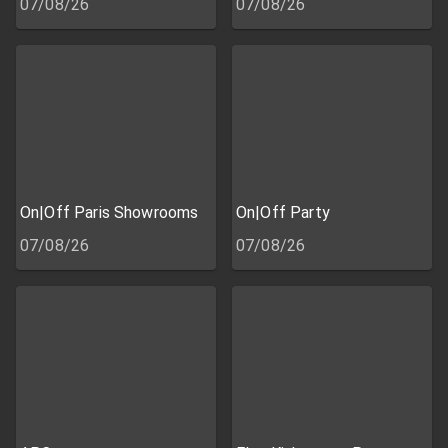
07/08/26
07/08/26
On|Off Paris Showrooms
On|Off Party
07/08/26
07/08/26