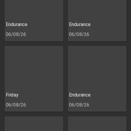
Endurance
Endurance
06/08/26
06/08/26
Friday
Endurance
06/08/26
06/08/26