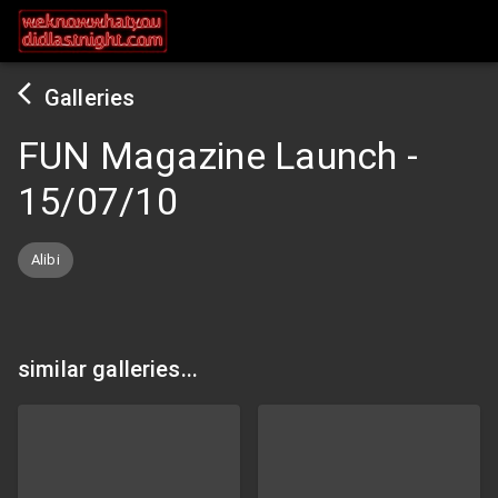
Galleries
FUN Magazine Launch
-
15/07/10
Alibi
similar galleries...