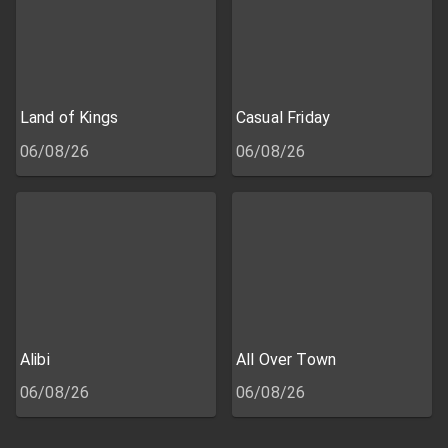
Land of Kings
Casual Friday
06/08/26
06/08/26
Alibi
All Over Town
06/08/26
06/08/26