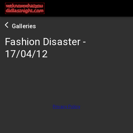
Galleries
Fashion Disaster
-
17/04/12
Privacy Policy