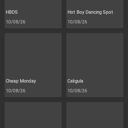
HBDS
Hot Boy Dancing Spot
10/08/26
10/08/26
Cheap Monday
Caligula
10/08/26
10/08/26