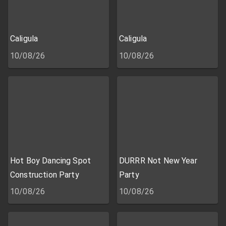
Caligula
Caligula
10/08/26
10/08/26
Hot Boy Dancing Spot
DURRR Not New Year
Construction Party
Party
10/08/26
10/08/26