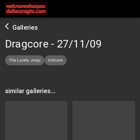
Galleries
Dragcore
-
27/11/09
The Lovely Jonjo
Girlcore
similar galleries...