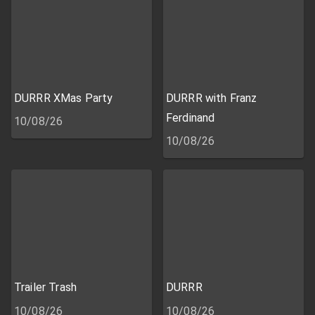
DURRR XMas Party
DURRR with Franz
Ferdinand
10/08/26
10/08/26
Trailer Trash
DURRR
10/08/26
10/08/26