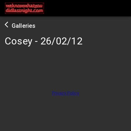
Galleries
Cosey
-
26/02/12
Privacy Policy