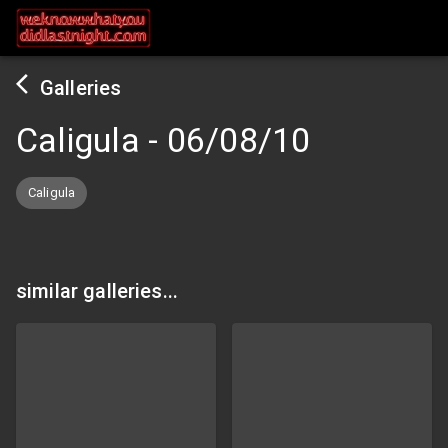
Galleries
Caligula
-
06/08/10
Caligula
similar galleries...