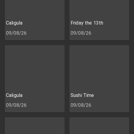
Caligula
Friday the 13th
09/08/26
09/08/26
Caligula
Sushi Time
09/08/26
09/08/26