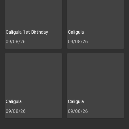
Caligula 1st Birthday
Caligula
09/08/26
09/08/26
Caligula
Caligula
09/08/26
09/08/26