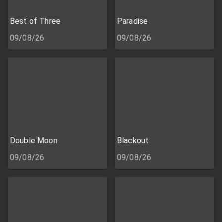
Best of Three
Paradise
09/08/26
09/08/26
Double Moon
Blackout
09/08/26
09/08/26