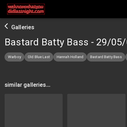
Galleries
Bastard Batty Bass
-
29/05/
Warboy
Old Blue Last
Hannah Holland
Bastard Batty Bass
similar galleries...