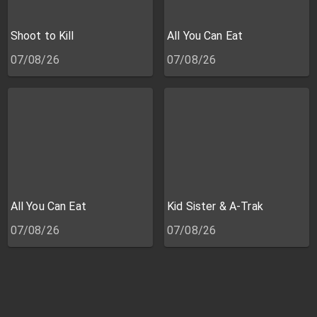
Shoot to Kill
All You Can Eat
07/08/26
07/08/26
All You Can Eat
Kid Sister & A-Trak
07/08/26
07/08/26