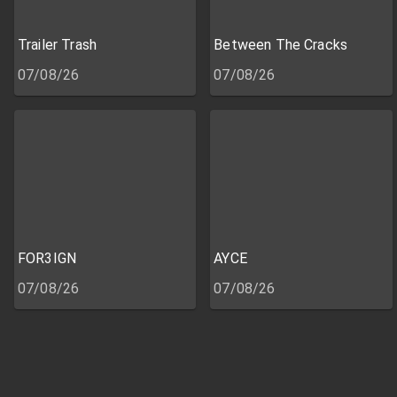
Trailer Trash
Between The Cracks
07/08/26
07/08/26
FOR3IGN
AYCE
07/08/26
07/08/26