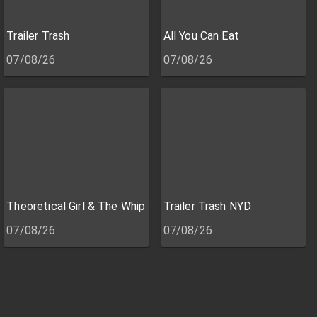
Trailer Trash
All You Can Eat
07/08/26
07/08/26
Theoretical Girl & The Whip
Trailer Trash NYD
07/08/26
07/08/26