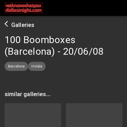
Galleries
100 Boomboxes
(Barcelona)
-
20/06/08
Barcelona
Holala
similar galleries...