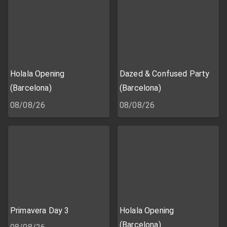
Holala Opening
Dazed & Confused Party
(Barcelona)
(Barcelona)
08/08/26
08/08/26
Primavera Day 3
Holala Opening
(Barcelona)