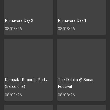
Primavera Day 2
Primavera Day 1
08/08/26
08/08/26
Kompakt Records Party
The Duloks @ Sonar
(Barcelona)
Festival
08/08/26
08/08/26